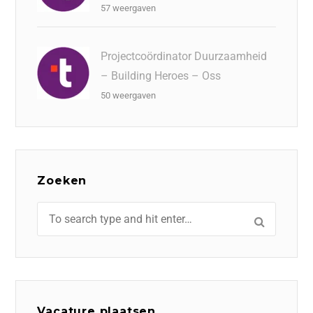
57 weergaven
Projectcoördinator Duurzaamheid
– Building Heroes – Oss
50 weergaven
Zoeken
Vacature plaatsen