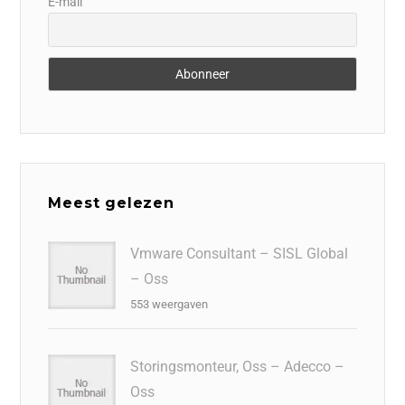
E-mail
Meest gelezen
Vmware Consultant – SISL Global
– Oss
553 weergaven
Storingsmonteur, Oss – Adecco –
Oss