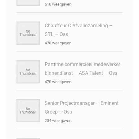
510 weergaven
Chauffeur C Afvalinzameling –
STL – Oss
478 weergaven
Parttime commercieel medewerker
binnendienst – ASA Talent – Oss
470 weergaven
Senior Projectmanager – Eminent
Groep – Oss
234 weergaven