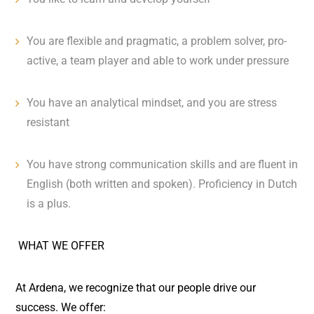
You are flexible and pragmatic, a problem solver, pro-
active, a team player and able to work under pressure
You have an analytical mindset, and you are stress
resistant
You have strong communication skills and are fluent in
English (both written and spoken). Proficiency in Dutch
is a plus.
WHAT WE OFFER
At Ardena, we recognize that our people drive our
success. We offer: