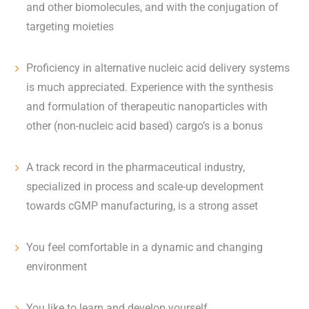
and other biomolecules, and with the conjugation of
targeting moieties
Proficiency in alternative nucleic acid delivery systems
is much appreciated. Experience with the synthesis
and formulation of therapeutic nanoparticles with
other (non-nucleic acid based) cargo’s is a bonus
A track record in the pharmaceutical industry,
specialized in process and scale-up development
towards cGMP manufacturing, is a strong asset
You feel comfortable in a dynamic and changing
environment
You like to learn and develop yourself