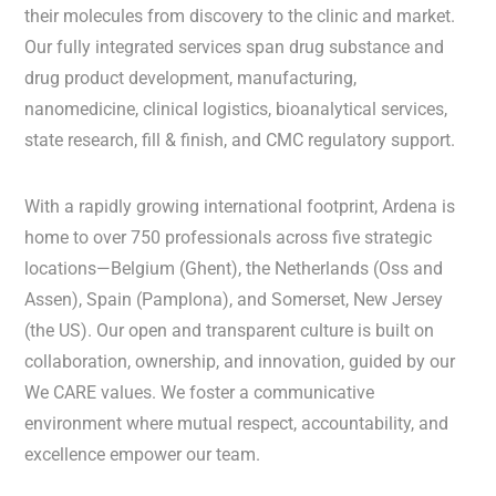
their molecules from discovery to the clinic and market.
Our fully integrated services span drug substance and
drug product development, manufacturing,
nanomedicine, clinical logistics, bioanalytical services,
state research, fill & finish, and CMC regulatory support.
With a rapidly growing international footprint, Ardena is
home to over 750 professionals across five strategic
locations—Belgium (Ghent), the Netherlands (Oss and
Assen), Spain (Pamplona), and Somerset, New Jersey
(the US). Our open and transparent culture is built on
collaboration, ownership, and innovation, guided by our
We CARE values. We foster a communicative
environment where mutual respect, accountability, and
excellence empower our team.