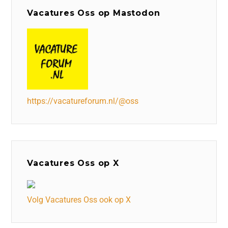
Vacatures Oss op Mastodon
https://vacatureforum.nl/@oss
Vacatures Oss op X
Volg Vacatures Oss ook op X