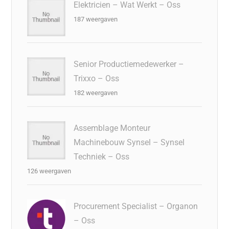
Elektricien – Wat Werkt – Oss
187 weergaven
Senior Productiemedewerker –
Trixxo – Oss
182 weergaven
Assemblage Monteur
Machinebouw Synsel – Synsel
Techniek – Oss
126 weergaven
Procurement Specialist – Organon
– Oss