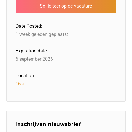
b
dI
d
d
A
o
n
o
s
p
o
n
p
Date Posted:
k
1 week geleden geplaatst
Expiration date:
6 september 2026
Location:
Oss
Inschrijven nieuwsbrief