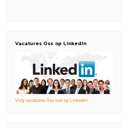
Vacatures Oss op LinkedIn
Volg vacatures Oss ook op Linkedin!