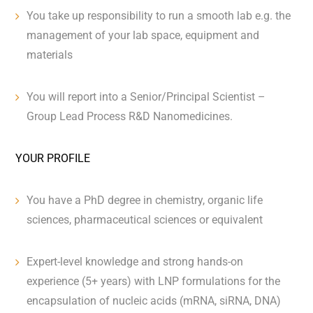
You take up responsibility to run a smooth lab e.g. the
management of your lab space, equipment and
materials
You will report into a Senior/Principal Scientist –
Group Lead Process R&D Nanomedicin
es.
YOUR PROFILE
You have a PhD degree in chemistry, organic life
sciences, pharmaceutical sciences or equivalent
Expert-level knowledge and strong hands-on
experience (5+ years) with LNP formulations for the
encapsulation of nucleic acids (mRNA, siRNA, DNA)