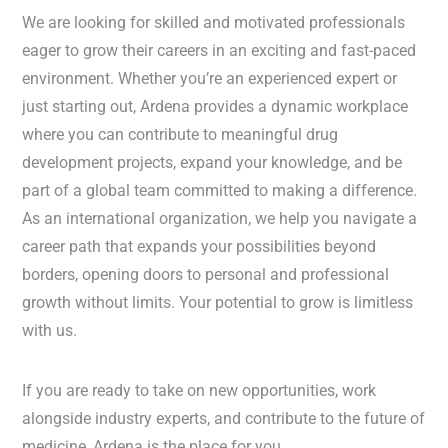
We are looking for skilled and motivated professionals
eager to grow their careers in an exciting and fast-paced
environment. Whether you’re an experienced expert or
just starting out, Ardena provides a dynamic workplace
where you can contribute to meaningful drug
development projects, expand your knowledge, and be
part of a global team committed to making a difference.
As an international organization, we help you navigate a
career path that expands your possibilities beyond
borders, opening doors to personal and professional
growth without limits. Your potential to grow is limitless
with us.
If you are ready to take on new opportunities, work
alongside industry experts, and contribute to the future of
medicine, Ardena is the place for you.