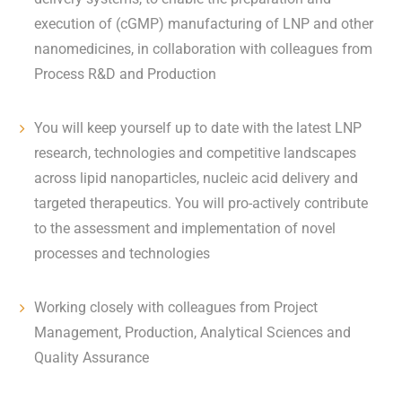
execution of (cGMP) manufacturing of LNP and other
nanomedicines, in collaboration with colleagues from
Process R&D and Production
You will keep yourself up to date with the latest LNP
research, technologies and competitive landscapes
across lipid nanoparticles, nucleic acid delivery and
targeted therapeutics. You will pro-actively contribute
to the assessment and implementation of novel
processes and technologies
Working closely with colleagues from Project
Management, Production, Analytical Sciences and
Quality Assurance