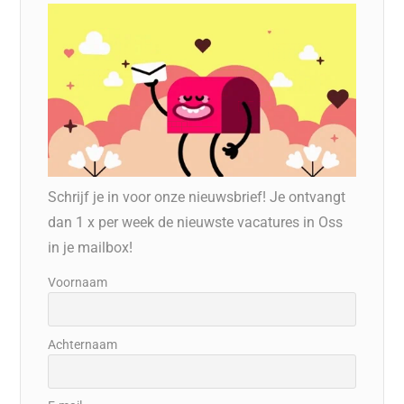
Schrijf je in voor onze nieuwsbrief! Je ontvangt
dan 1 x per week de nieuwste vacatures in Oss
in je mailbox!
Voornaam
Achternaam