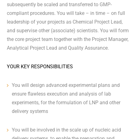
subsequently be scaled and transferred to GMP-
compliant procedures. You will take – in time – on full
leadership of your projects as Chemical Project Lead,
and supervise other (associate) scientists. You will form
the core project team together with the Project Manager,
Analytical Project Lead and Quality Assurance.
YOUR KEY RESPONSIBILITIES
You will design advanced experimental plans and
ensure flawless execution and analysis of lab
experiments, for the formulation of LNP and other
delivery systems
You will be involved in the scale up of nucleic acid
delivery systems, to enable the preparation and