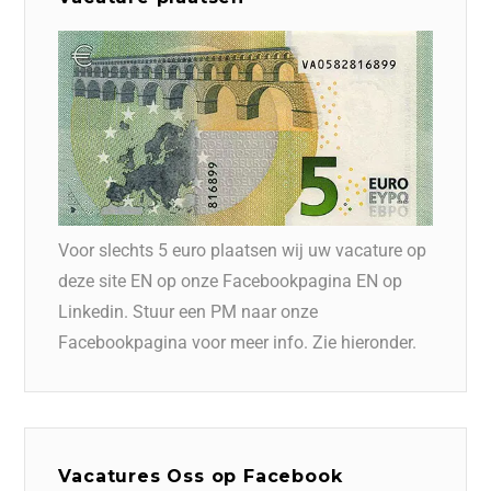
Voor slechts 5 euro plaatsen wij uw vacature op
deze site EN op onze Facebookpagina EN op
Linkedin. Stuur een PM naar onze
Facebookpagina voor meer info. Zie hieronder.
Vacatures Oss op Facebook