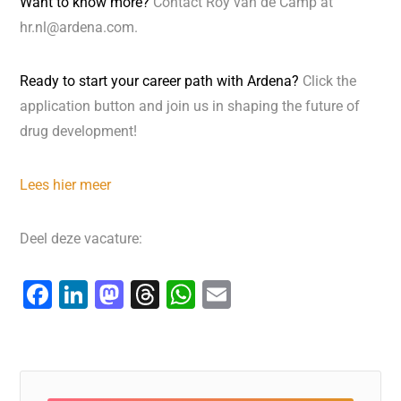
Want to know more?
Contact Roy van de Camp at
hr.nl@ardena.com.
Ready to start your career path with Ardena?
Click the
application button and join us in shaping the future of
drug development!
Lees hier meer
Deel deze vacature:
F
Li
M
T
W
E
a
n
a
hr
h
m
c
k
st
e
at
ai
e
e
o
a
s
l