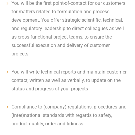
You will be the first point-of-contact for our customers
for matters related to formulation and process
development. You offer strategic scientific, technical,
and regulatory leadership to direct colleagues as well
as cross-functional project teams, to ensure the
successful execution and delivery of customer
projects.
You will write technical reports and maintain customer
contact, written as well as verbally, to update on the
status and progress of your projects
Compliance to (company) regulations, procedures and
(inter)national standards with regards to safety,
product quality, order and tidiness