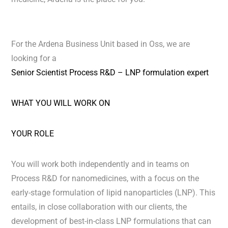
For the Ardena Business Unit based in Oss, we are
looking for a
Senior Scientist Process R&D – LNP formulation expert
WHAT YOU WILL WORK ON
YOUR ROLE
You will work both independently and in teams on
Process R&D for nanomedicines, with a focus on the
early-stage formulation of lipid nanoparticles (LNP). This
entails, in close collaboration with our clients, the
development of best-in-class LNP formulations that can