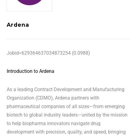
Ardena
Jobid=629364637034873254 (0.0988)
Introduction to Ardena
As a leading Contract Development and Manufacturing
Organization (CDMO), Ardena partners with
pharmaceutical companies of all sizes—from emerging
biotech to global industry leaders—united by the mission
to help biopharma innovators navigate drug
development with precision, quality, and speed, bringing