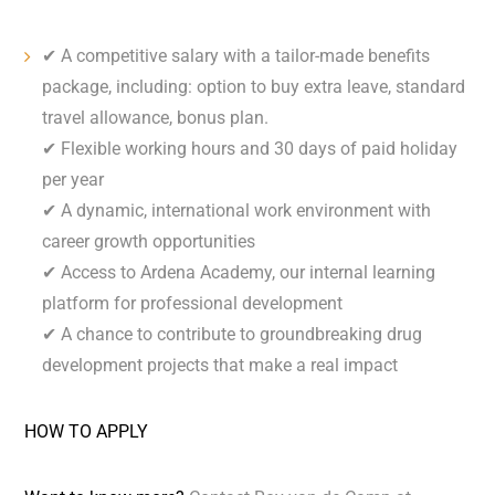
✔ A competitive salary with a tailor-made benefits
package, including: option to buy extra leave, standard
travel allowance, bonus plan.
✔ Flexible working hours and 30 days of paid holiday
per year
✔ A dynamic, international work environment with
career growth opportunities
✔ Access to Ardena Academy, our internal learning
platform for professional development
✔ A chance to contribute to groundbreaking drug
development projects that make a real impact
HOW TO APPLY