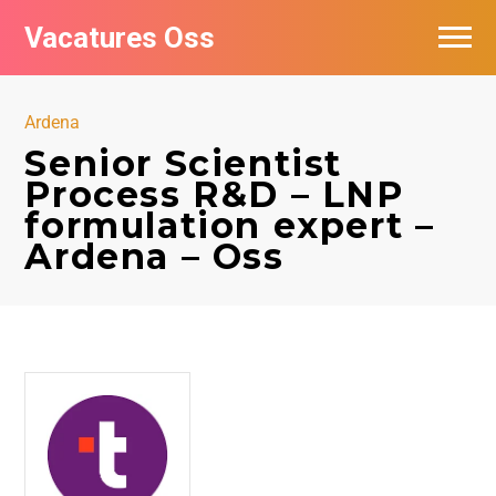
Vacatures Oss
Ardena
Senior Scientist
Process R&D – LNP
formulation expert –
Ardena – Oss