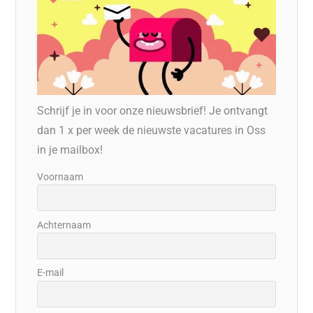
Schrijf je in voor onze nieuwsbrief! Je ontvangt
dan 1 x per week de nieuwste vacatures in Oss
in je mailbox!
Voornaam
Achternaam
E-mail