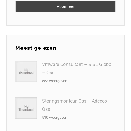
Meest gelezen
Vmware Consultant – SISL Global
– Oss
553 weergaven
Storingsmonteur, Oss – Adecco –
Oss
510 weergaven