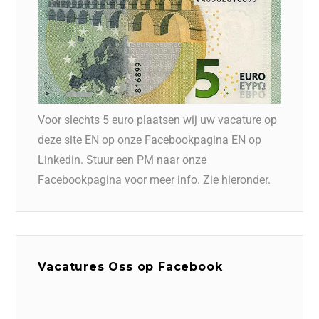
Voor slechts 5 euro plaatsen wij uw vacature op
deze site EN op onze Facebookpagina EN op
Linkedin. Stuur een PM naar onze
Facebookpagina voor meer info. Zie hieronder.
Vacatures Oss op Facebook