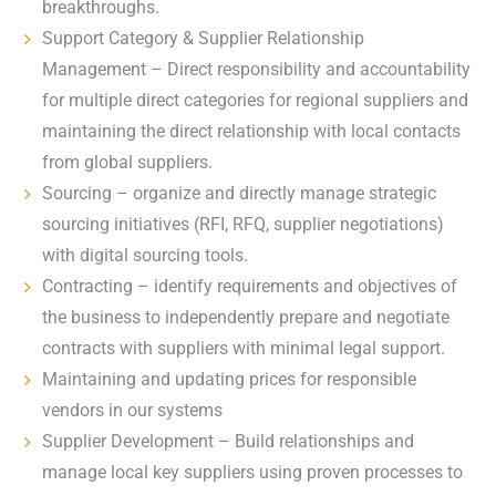
breakthroughs.
Support Category & Supplier Relationship
Management – Direct responsibility and accountability
for multiple direct categories for regional suppliers and
maintaining the direct relationship with local contacts
from global suppliers.
Sourcing – organize and directly manage strategic
sourcing initiatives (RFI, RFQ, supplier negotiations)
with digital sourcing tools.
Contracting – identify requirements and objectives of
the business to independently prepare and negotiate
contracts with suppliers with minimal legal support.
Maintaining and updating prices for responsible
vendors in our systems
Supplier Development – Build relationships and
manage local key suppliers using proven processes to