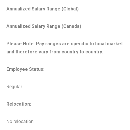
Annualized Salary Range (Global)
Annualized Salary Range (Canada)
Please Note: Pay ranges are specific to local market
and therefore vary from country to country.
Employee Status:
Regular
Relocation:
No relocation