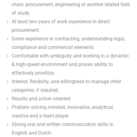
chain, procurement, engineering or another related field
of study.
At least two years of work experience in direct
procurement.
Some experience in contracting, understanding legal,
compliance and commercial elements
Comfortable with ambiguity and working in a dynamic
& high-speed environment and proven ability to
effectively prioritize.
Interest, flexibility, and willingness to manage other
categories, if required.
Results and action oriented.
Problem solving mindset, innovative, analytical,
creative and a team player.
Strong oral and written communication skills in
English and Dutch.