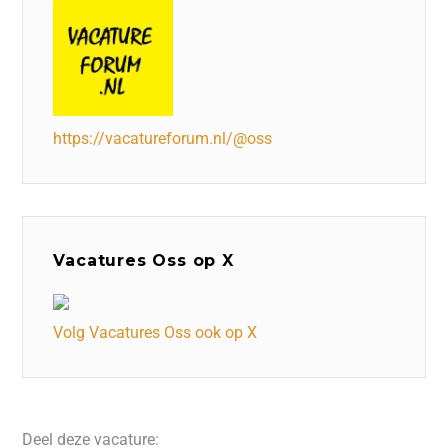
https://vacatureforum.nl/@oss
Vacatures Oss op X
Volg Vacatures Oss ook op X
Deel deze vacature: