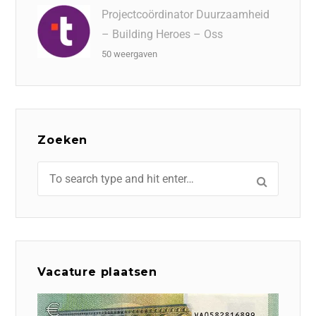
Projectcoördinator Duurzaamheid
– Building Heroes – Oss
50 weergaven
Zoeken
Vacature plaatsen