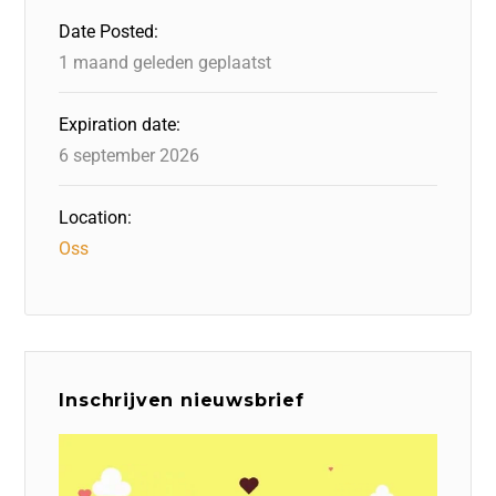
o
n
p
Date Posted:
k
1 maand geleden geplaatst
Expiration date:
6 september 2026
Location:
Oss
Inschrijven nieuwsbrief