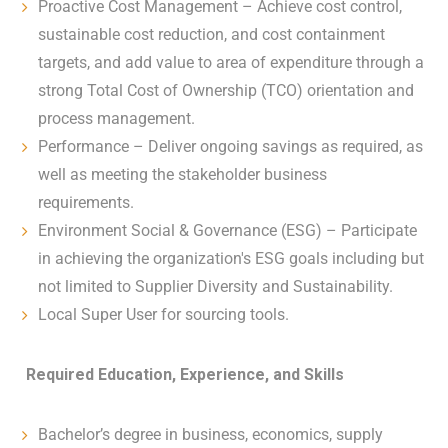
Proactive Cost Management – Achieve cost control,
sustainable cost reduction, and cost containment
targets, and add value to area of expenditure through a
strong Total Cost of Ownership (TCO) orientation and
process management.
Performance – Deliver ongoing savings as required, as
well as meeting the stakeholder business
requirements.
Environment Social & Governance (ESG) – Participate
in achieving the organization's ESG goals including but
not limited to Supplier Diversity and Sustainability.
Local Super User for sourcing tools.
Required Education, Experience, and Skills
Bachelor’s degree in business, economics, supply