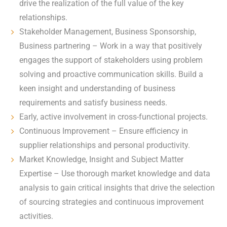
drive the realization of the full value of the key
relationships.
Stakeholder Management, Business Sponsorship,
Business partnering – Work in a way that positively
engages the support of stakeholders using problem
solving and proactive communication skills. Build a
keen insight and understanding of business
requirements and satisfy business needs.
Early, active involvement in cross-functional projects.
Continuous Improvement – Ensure efficiency in
supplier relationships and personal productivity.
Market Knowledge, Insight and Subject Matter
Expertise – Use thorough market knowledge and data
analysis to gain critical insights that drive the selection
of sourcing strategies and continuous improvement
activities.