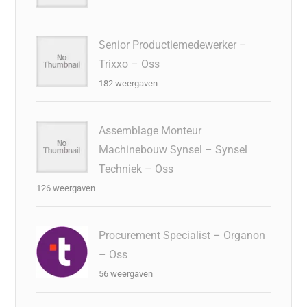
Senior Productiemedewerker –
Trixxo – Oss
182 weergaven
Assemblage Monteur
Machinebouw Synsel – Synsel
Techniek – Oss
126 weergaven
Procurement Specialist – Organon
– Oss
56 weergaven