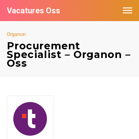
Vacatures Oss
Organon
Procurement
Specialist – Organon –
Oss