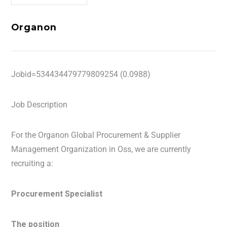
Organon
Jobid=534434479779809254 (0.0988)
Job Description
For the Organon Global Procurement & Supplier
Management Organization in Oss, we are currently
recruiting a:
Procurement Specialist
The position