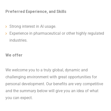
Preferred Experience, and Skills
Strong interest in AI usage.
Experience in pharmaceutical or other highly regulated
industries.
We offer
We welcome you to a truly global, dynamic and
challenging environment with great opportunities for
personal development. Our benefits are very competitive
and the summary below will give you an idea of what
you can expect.