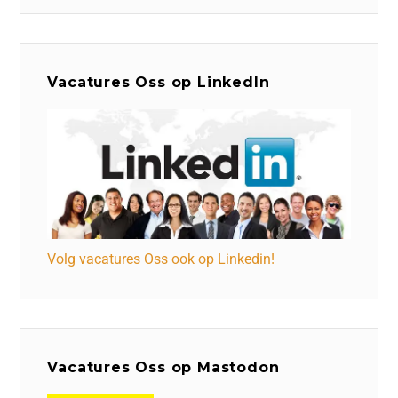
Vacatures Oss op LinkedIn
Volg vacatures Oss ook op Linkedin!
Vacatures Oss op Mastodon