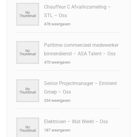
Chauffeur C Afvalinzameling –
STL – Oss
478 weergaven
Parttime commercieel medewerker
binnendienst – ASA Talent – Oss
470 weergaven
Senior Projectmanager – Eminent
Groep – Oss
234 weergaven
Elektricien – Wat Werkt – Oss
187 weergaven