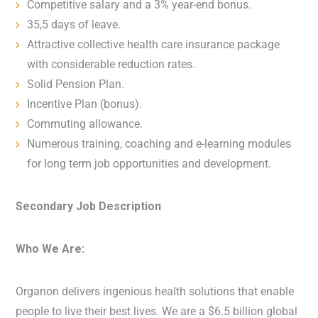
Competitive salary and a 3% year-end bonus.
35,5 days of leave.
Attractive collective health care insurance package
with considerable reduction rates.
Solid Pension Plan.
Incentive Plan (bonus).
Commuting allowance.
Numerous training, coaching and e-learning modules
for long term job opportunities and development.
Secondary Job Description
Who We Are:
Organon delivers ingenious health solutions that enable
people to live their best lives. We are a $6.5 billion global