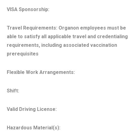
VISA Sponsorship:
Travel Requirements: Organon employees must be
able to satisfy all applicable travel and credentialing
requirements, including associated vaccination
prerequisites
Flexible Work Arrangements:
Shift:
Valid Driving License:
Hazardous Material(s):