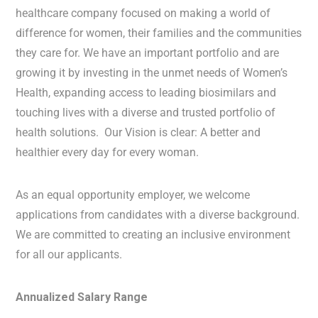
healthcare company focused on making a world of
difference for women, their families and the communities
they care for. We have an important portfolio and are
growing it by investing in the unmet needs of Women’s
Health, expanding access to leading biosimilars and
touching lives with a diverse and trusted portfolio of
health solutions. Our Vision is clear: A better and
healthier every day for every woman.
As an equal opportunity employer, we welcome
applications from candidates with a diverse background.
We are committed to creating an inclusive environment
for all our applicants.
Annualized Salary Range