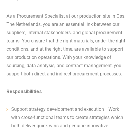
As a Procurement Specialist at our production site in Oss,
The Netherlands, you are an essential link between our
suppliers, internal stakeholders, and global procurement
teams. You ensure that the right materials, under the right
conditions, and at the right time, are available to support
our production operations. With your knowledge of
sourcing, data analysis, and contract management, you
support both direct and indirect procurement processes.
Responsibilities
Support strategy development and execution– Work
with cross-functional teams to create strategies which
both deliver quick wins and genuine innovative