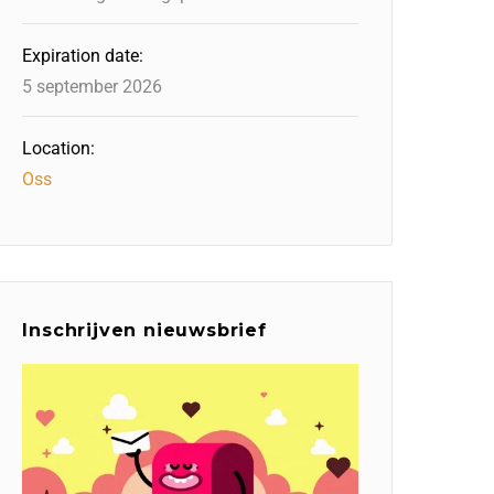
Expiration date:
5 september 2026
Location:
Oss
Inschrijven nieuwsbrief