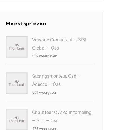
Meest gelezen
Vmware Consultant – SISL
Global – Oss
552 weergaven
Storingsmonteur, Oss –
Adecco – Oss
509 weergaven
Chauffeur C Afvalinzameling
– STL – Oss
475 weergaven