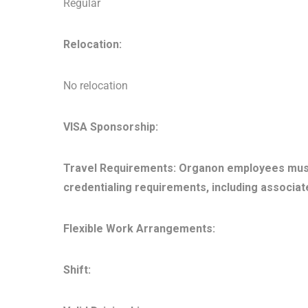
Regular
Relocation:
No relocation
VISA Sponsorship:
Travel Requirements: Organon employees must be
credentialing requirements, including associat
Flexible Work Arrangements:
Shift: