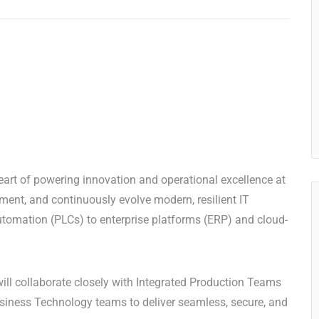
eart of powering innovation and operational excellence at
ment, and continuously evolve modern, resilient IT
tomation (PLCs) to enterprise platforms (ERP) and cloud-
will collaborate closely with Integrated Production Teams
usiness Technology teams to deliver seamless, secure, and