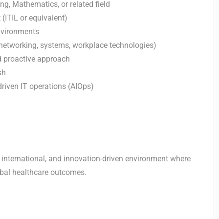
ng, Mathematics, or related field
(ITIL or equivalent)
environments
(networking, systems, workplace technologies)
d proactive approach
sh
-driven IT operations (AIOps)
 international, and innovation-driven environment where
lobal healthcare outcomes.