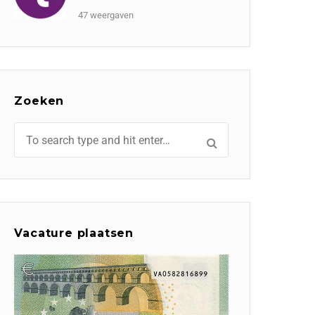
47 weergaven
Zoeken
Vacature plaatsen