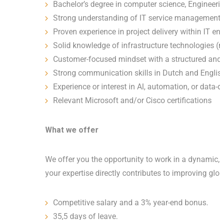
Bachelor’s degree in computer science, Engineeri
Strong understanding of IT service management 
Proven experience in project delivery within IT 
Solid knowledge of infrastructure technologies 
Customer-focused mindset with a structured an
Strong communication skills in Dutch and Engli
Experience or interest in AI, automation, or data
Relevant Microsoft and/or Cisco certifications
What we offer
We offer you the opportunity to work in a dynamic,
your expertise directly contributes to improving g
Competitive salary and a 3% year-end bonus.
35,5 days of leave.