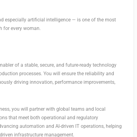
 especially artificial intelligence — is one of the most
th for every woman.
enabler of a stable, secure, and future-ready technology
duction processes. You will ensure the reliability and
nuously driving innovation, performance improvements,
ness, you will partner with global teams and local
tions that meet both operational and regulatory
 advancing automation and AI-driven IT operations, helping
a-driven infrastructure management.