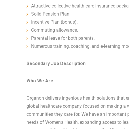
Attractive collective health care insurance pack
Solid Pension Plan.
Incentive Plan (bonus).
Commuting allowance.
Parental leave for both parents.
Numerous training, coaching, and e-learning mod
Secondary Job Description
Who We Are:
Organon delivers ingenious health solutions that ena
global healthcare company focused on making a wor
communities they care for. We have an important po
needs of Women’s Health, expanding access to lead