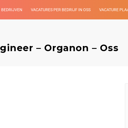
BEDRIJVEN
VACATURES PER BEDRIJF IN OSS
VACATURE PLA
ngineer – Organon – Oss