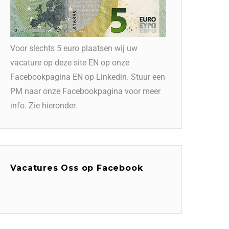
Voor slechts 5 euro plaatsen wij uw
vacature op deze site EN op onze
Facebookpagina EN op Linkedin. Stuur een
PM naar onze Facebookpagina voor meer
info. Zie hieronder.
Vacatures Oss op Facebook