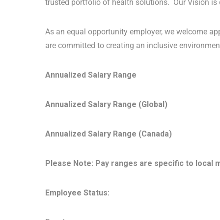
trusted portfolio of health solutions. Our Vision is
As an equal opportunity employer, we welcome app
are committed to creating an inclusive environment
Annualized Salary Range
Annualized Salary Range (Global)
Annualized Salary Range (Canada)
Please Note: Pay ranges are specific to local 
Employee Status: