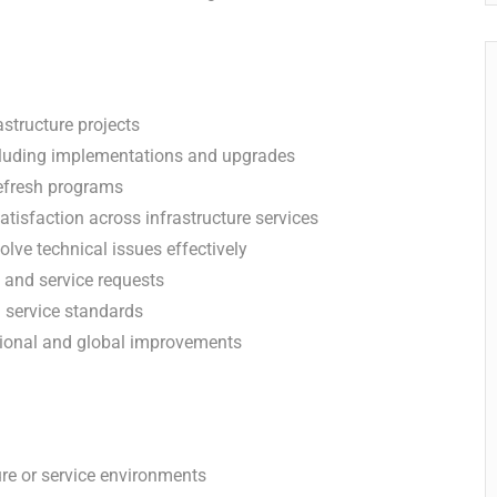
astructure projects
 including implementations and upgrades
refresh programs
atisfaction across infrastructure services
lve technical issues effectively
 and service requests
 service standards
egional and global improvements
ure or service environments