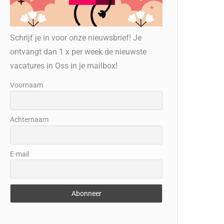
Schrijf je in voor onze nieuwsbrief! Je
ontvangt dan 1 x per week de nieuwste
vacatures in Oss in je mailbox!
Voornaam
Achternaam
E-mail