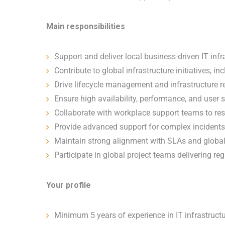
Main responsibilities
Support and deliver local business-driven IT infr
Contribute to global infrastructure initiatives,
Drive lifecycle management and infrastructure 
Ensure high availability, performance, and user s
Collaborate with workplace support teams to reso
Provide advanced support for complex incidents
Maintain strong alignment with SLAs and global
Participate in global project teams delivering r
Your profile
Minimum 5 years of experience in IT infrastruct