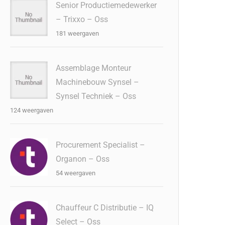
Senior Productiemedewerker
– Trixxo – Oss
181 weergaven
Assemblage Monteur
Machinebouw Synsel –
Synsel Techniek – Oss
124 weergaven
Procurement Specialist –
Organon – Oss
54 weergaven
Chauffeur C Distributie – IQ
Select – Oss