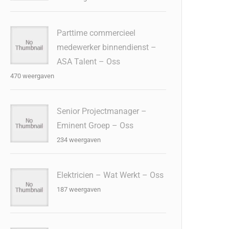
Parttime commercieel
medewerker binnendienst –
ASA Talent – Oss
470 weergaven
Senior Projectmanager –
Eminent Groep – Oss
234 weergaven
Elektricien – Wat Werkt – Oss
187 weergaven