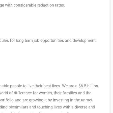
age with considerable reduction rates.
ules for long term job opportunities and development.
ble people to live their best lives. We are a $6.5 billion
ld of difference for women, their families and the
rtfolio and are growing it by investing in the unmet
ing biosimilars and touching lives with a diverse and