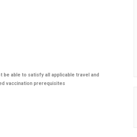
 able to satisfy all applicable travel and
ed vaccination prerequisites