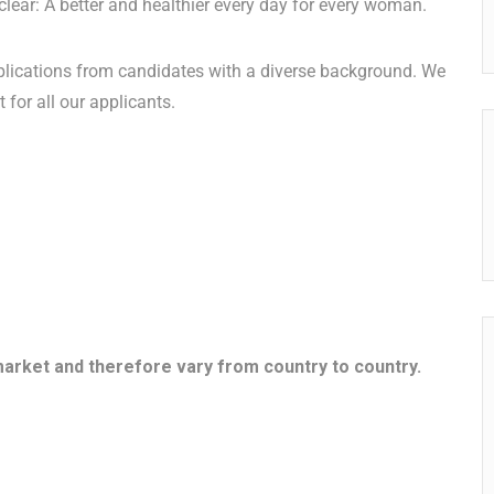
 clear: A better and healthier every day for every woman.
lications from candidates with a diverse background. We
 for all our applicants.
market and therefore vary from country to country.