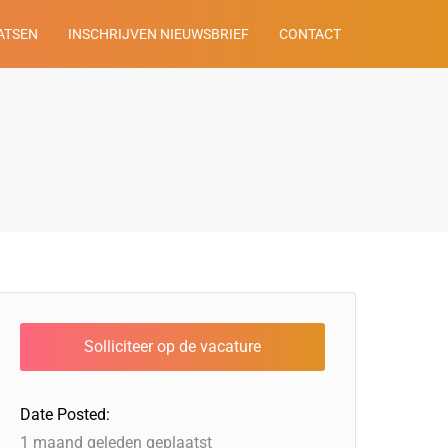
ATSEN
INSCHRIJVEN NIEUWSBRIEF
CONTACT
Date Posted:
1 maand geleden geplaatst