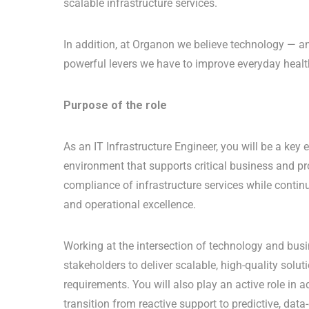
scalable infrastructure services.
In addition, at Organon we believe technology — and
powerful levers we have to improve everyday heal
Purpose of the role
As an IT Infrastructure Engineer, you will be a key 
environment that supports critical business and pro
compliance of infrastructure services while conti
and operational excellence.
Working at the intersection of technology and busi
stakeholders to deliver scalable, high-quality solu
requirements. You will also play an active role in
transition from reactive support to predictive, dat