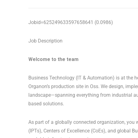
Jobid=625249633597658641 (0.0986)
Job Description
Welcome to the team
Business Technology (IT & Automation) is at the h
Organon’s production site in Oss. We design, imple
landscape—spanning everything from industrial au
based solutions.
As part of a globally connected organization, you 
(IPTs), Centers of Excellence (CoEs), and global B