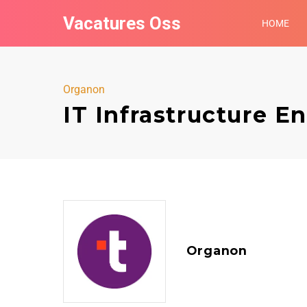
Vacatures Oss
HOME
Organon
IT Infrastructure E
Organon