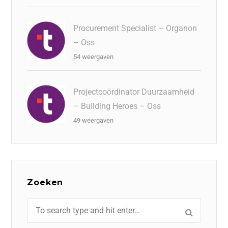
Procurement Specialist – Organon
– Oss
54 weergaven
Projectcoördinator Duurzaamheid
– Building Heroes – Oss
49 weergaven
Zoeken