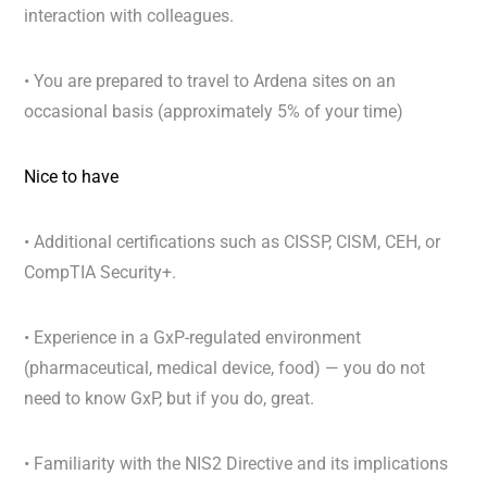
interaction with colleagues.
•
You are prepared to travel to Ardena sites on an
occasional basis (approximately 5% of your time)
Nice to have
• Additional certifications such as CISSP, CISM, CEH, or
CompTIA Security+.
• Experience in a GxP-regulated environment
(pharmaceutical, medical device, food) — you do not
need to know GxP, but if you do, great.
• Familiarity with the NIS2 Directive and its implications