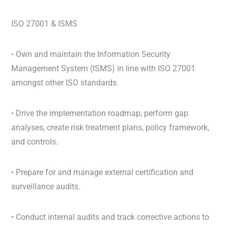
ISO 27001 & ISMS
• Own and maintain the Information Security
Management System (ISMS) in line with ISO 27001
amongst other ISO standards.
• Drive the implementation roadmap, perform gap
analyses, create risk treatment plans, policy framework,
and controls.
• Prepare for and manage external certification and
surveillance audits.
• Conduct internal audits and track corrective actions to