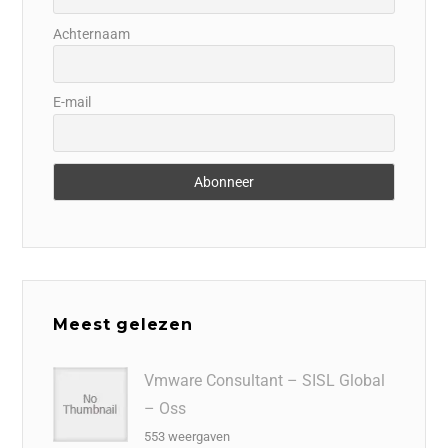
Achternaam
E-mail
Meest gelezen
Vmware Consultant – SISL Global
– Oss
553 weergaven