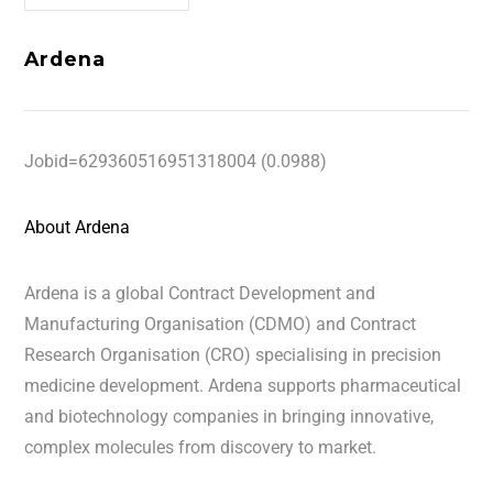
Ardena
Jobid=629360516951318004 (0.0988)
About Ardena
Ardena is a global Contract Development and
Manufacturing Organisation (CDMO) and Contract
Research Organisation (CRO) specialising in precision
medicine development. Ardena supports pharmaceutical
and biotechnology companies in bringing innovative,
complex molecules from discovery to market.