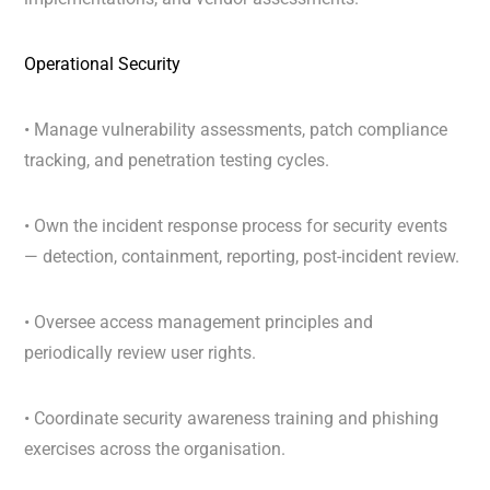
Operational Security
• Manage vulnerability assessments, patch compliance
tracking, and penetration testing cycles.
• Own the incident response process for security events
— detection, containment, reporting, post-incident review.
• Oversee access management principles and
periodically review user rights.
• Coordinate security awareness training and phishing
exercises across the organisation.