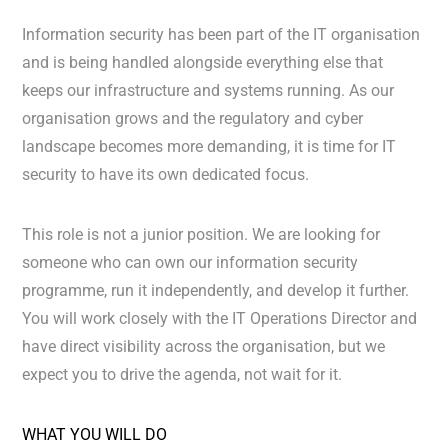
Information security has been part of the IT organisation
and is being handled alongside everything else that
keeps our infrastructure and systems running. As our
organisation grows and the regulatory and cyber
landscape becomes more demanding, it is time for IT
security to have its own dedicated focus.
This role is not a junior position. We are looking for
someone who can own our information security
programme, run it independently, and develop it further.
You will work closely with the IT Operations Director and
have direct visibility across the organisation, but we
expect you to drive the agenda, not wait for it.
WHAT YOU WILL DO