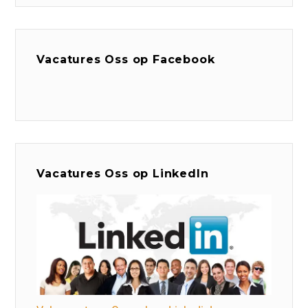
Vacatures Oss op Facebook
Vacatures Oss op LinkedIn