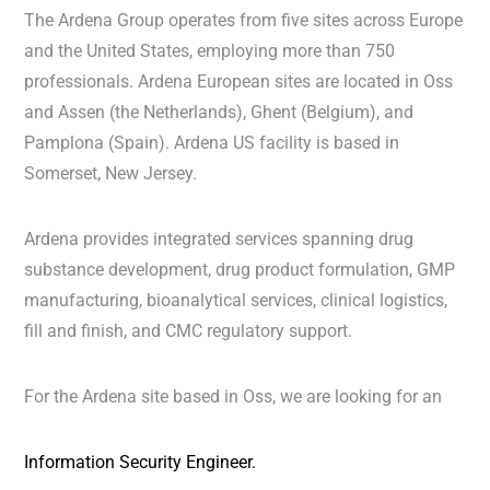
The Ardena Group operates from five sites across Europe
and the United States, employing more than 750
professionals. Ardena European sites are located in Oss
and Assen (the Netherlands), Ghent (Belgium), and
Pamplona (Spain). Ardena US facility is based in
Somerset, New Jersey.
Ardena provides integrated services spanning drug
substance development, drug product formulation, GMP
manufacturing, bioanalytical services, clinical logistics,
fill and finish, and CMC regulatory support.
For the Ardena site based in Oss, we are looking for an
Information Security Engineer.