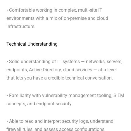
• Comfortable working in complex, multi-site IT
environments with a mix of on-premise and cloud
infrastructure.
Technical Understanding
• Solid understanding of IT systems — networks, servers,
endpoints, Active Directory, cloud services — at a level
that lets you have a credible technical conversation.
• Familiarity with vulnerability management tooling, SIEM
concepts, and endpoint security.
• Able to read and interpret security logs, understand
firewall rules, and assess access configurations.