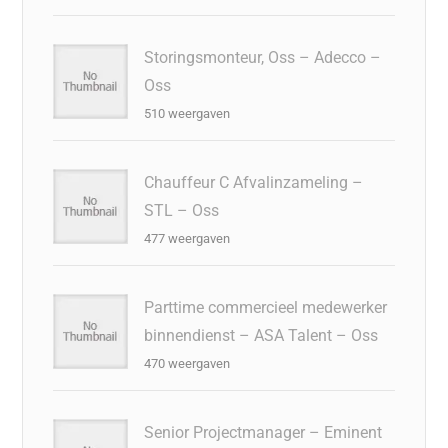
Storingsmonteur, Oss – Adecco –
Oss
510 weergaven
Chauffeur C Afvalinzameling –
STL – Oss
477 weergaven
Parttime commercieel medewerker
binnendienst – ASA Talent – Oss
470 weergaven
Senior Projectmanager – Eminent