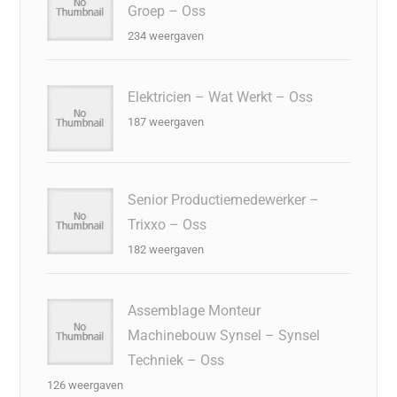
Groep – Oss
234 weergaven
Elektricien – Wat Werkt – Oss
187 weergaven
Senior Productiemedewerker –
Trixxo – Oss
182 weergaven
Assemblage Monteur
Machinebouw Synsel – Synsel
Techniek – Oss
126 weergaven