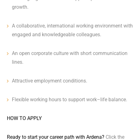
growth.
A collaborative, international working environment with
engaged and knowledgeable colleagues.
An open corporate culture with short communication
lines.
Attractive employment conditions.
Flexible working hours to support work–life balance.
HOW TO APPLY
Ready to start your career path with Ardena?
Click the