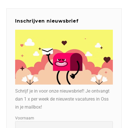
Inschrijven nieuwsbrief
Schrijf je in voor onze nieuwsbrief! Je ontvangt
dan 1 x per week de nieuwste vacatures in Oss
in je mailbox!
Voornaam