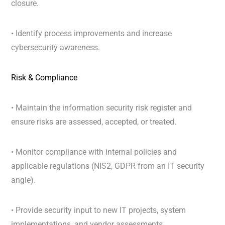
closure.
•
Identify process improvements and increase
cybersecurity awareness.
Risk & Compliance
• Maintain the information security risk register and
ensure risks are assessed, accepted, or treated.
• Monitor compliance with internal policies and
applicable regulations (NIS2, GDPR from an IT security
angle).
• Provide security input to new IT projects, system
implementations, and vendor assessments.