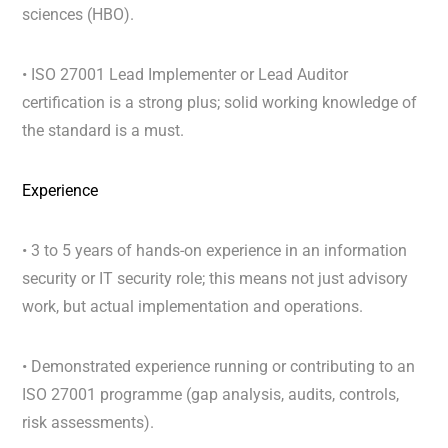
sciences (HBO).
• ISO 27001 Lead Implementer or Lead Auditor
certification is a strong plus; solid working knowledge of
the standard is a must.
Experience
• 3 to 5 years of hands-on experience in an information
security or IT security role; this means not just advisory
work, but actual implementation and operations.
• Demonstrated experience running or contributing to an
ISO 27001 programme (gap analysis, audits, controls,
risk assessments).