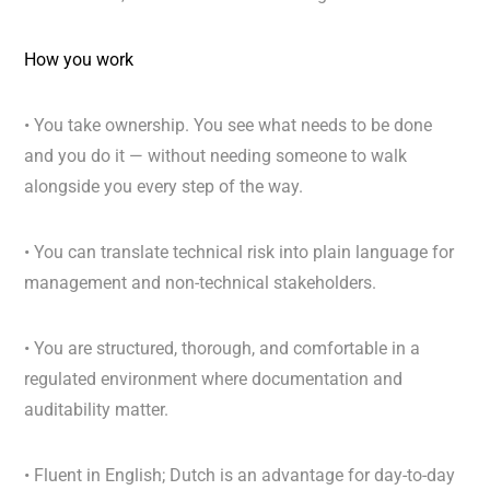
How you work
• You take ownership. You see what needs to be done
and you do it — without needing someone to walk
alongside you every step of the way.
• You can translate technical risk into plain language for
management and non-technical stakeholders.
• You are structured, thorough, and comfortable in a
regulated environment where documentation and
auditability matter.
• Fluent in English; Dutch is an advantage for day-to-day