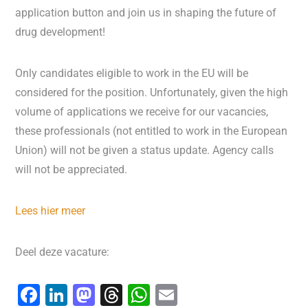
application button and join us in shaping the future of
drug development!
Only candidates eligible to work in the EU will be
considered for the position. Unfortunately, given the high
volume of applications we receive for our vacancies,
these professionals (not entitled to work in the European
Union) will not be given a status update. Agency calls
will not be appreciated.
Lees hier meer
Deel deze vacature:
F
Li
M
T
W
E