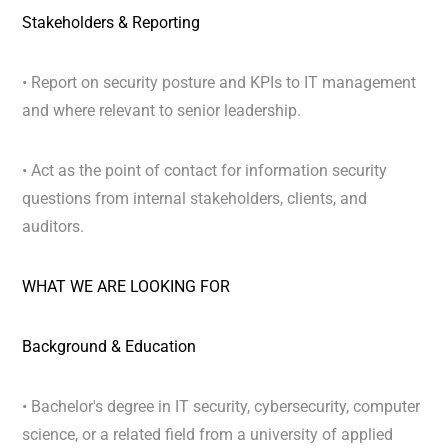
Stakeholders & Reporting
• Report on security posture and KPIs to IT management
and where relevant to senior leadership.
• Act as the point of contact for information security
questions from internal stakeholders, clients, and
auditors.
WHAT WE ARE LOOKING FOR
Background & Education
• Bachelor's degree in IT security, cybersecurity, computer
science, or a related field from a university of applied