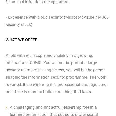
for critical infrastructure operators.
• Experience with cloud security (Microsoft Azure / M365
security stack).
WHAT WE OFFER
A role with real scope and visibility in a growing,
international CDMO. You will not be part of a large
security team processing tickets, you will be the person
shaping the information security programme. The work
is varied, the environment is professional and regulated,
and there is room to build something that lasts.
A challenging and impactful leadership role in a
learning organisation that supports professional