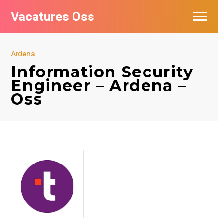
Vacatures Oss
Ardena
Information Security
Engineer – Ardena –
Oss