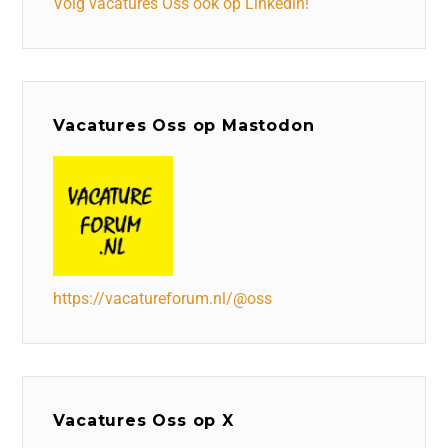
Volg vacatures Oss ook op Linkedin!
Vacatures Oss op Mastodon
https://vacatureforum.nl/@oss
Vacatures Oss op X