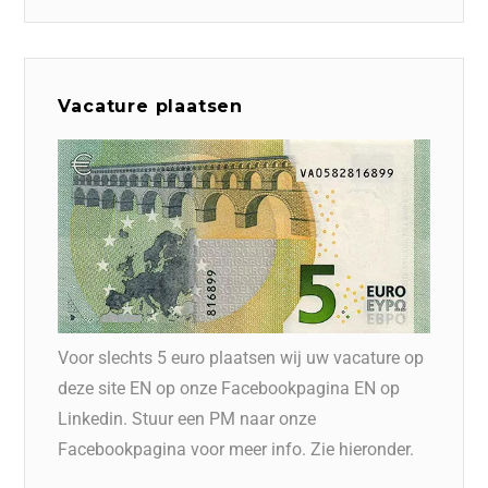
Vacature plaatsen
Voor slechts 5 euro plaatsen wij uw vacature op
deze site EN op onze Facebookpagina EN op
Linkedin. Stuur een PM naar onze
Facebookpagina voor meer info. Zie hieronder.